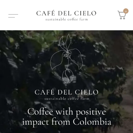
0
Coffee with positive
impact from Colombia