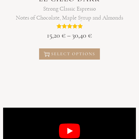
Strong Classic Espresso
Notes of Chocolate, Maple Syrup and Almonds
15,20
€
–
30,40
€
SELECT OPTIONS