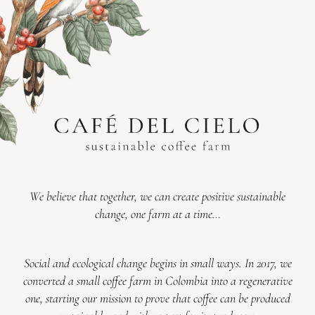
We believe that together, we can create positive sustainable
change, one farm at a time…
Social and ecological change begins in small ways. In 2017, we
converted a small coffee farm in Colombia into a regenerative
one, starting our mission to prove that coffee can be produced