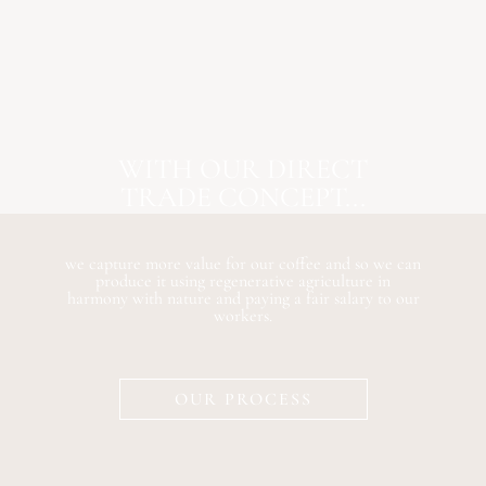
WITH OUR DIRECT
TRADE CONCEPT...
we capture more value for our coffee and so we can
produce it using regenerative agriculture in
harmony with nature and paying a fair salary to our
workers.
OUR PROCESS