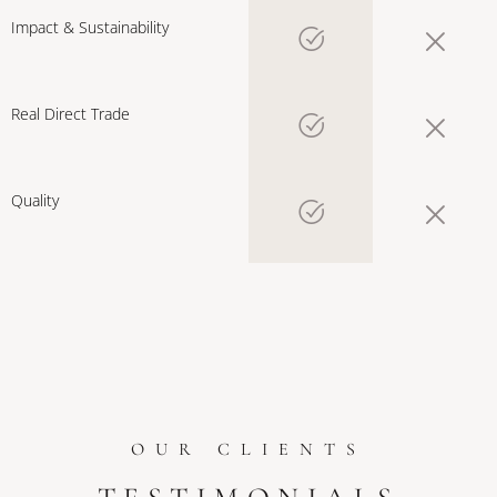
Impact & Sustainability
Real Direct Trade
Quality
OUR CLIENTS