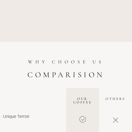
WHY CHOOSE US
COMPARISION
OUR
OTHERS
COFFEE
Unique Terroir