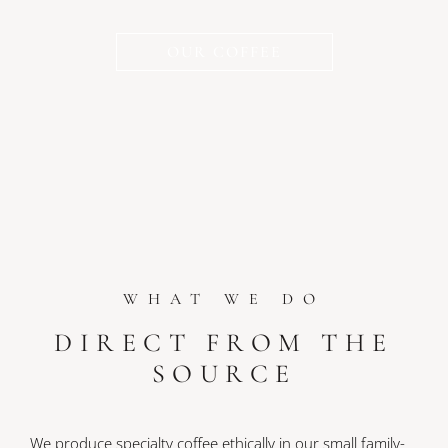
OUR COFFEE
WHAT WE DO
DIRECT FROM THE
SOURCE
We produce specialty coffee ethically in our small family-