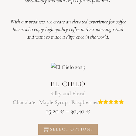
sustainably and with respect for its producers.
With our products, we create an elevated experience for coffee
lovers who enjoy high quality coffee in their morning ritual
and want to make a difference in the world.
EL CIELO
Silky and Floral
Chocolate . Maple Syrup . Raspberries
15,20
€
–
30,40
€
SELECT OPTIONS