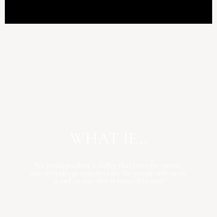
WHAT IF...
We could produce a coffee that cares for nature,
that provides perspectives for the people who grow
it and on top, that it tastes delicious?