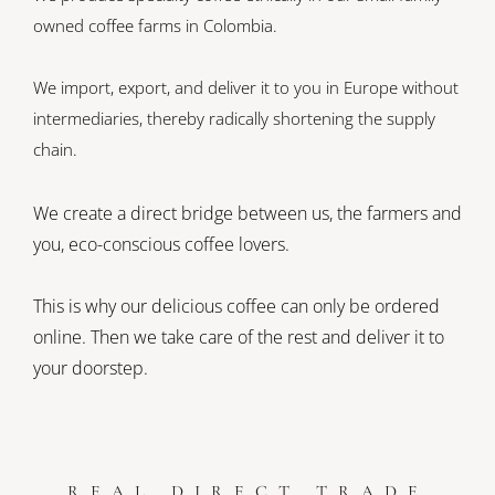
owned coffee farms in Colombia.
We import, export, and deliver it to you in Europe without
intermediaries, thereby radically shortening the supply
chain.
We create a direct bridge between us, the farmers and
you, eco-conscious coffee lovers.
This is why our delicious coffee can only be ordered
online. Then we take care of the rest and deliver it to
your doorstep.
REAL DIRECT TRADE