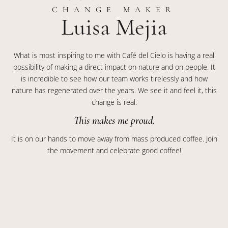
CHANGE MAKER
Luisa Mejia
What is most inspiring to me with Café del Cielo is having a real
possibility of making a direct impact on nature and on people. It
is incredible to see how our team works tirelessly and how
nature has regenerated over the years. We see it and feel it, this
change is real.
This makes me proud.
It is on our hands to move away from mass produced coffee. Join
the movement and celebrate good coffee!