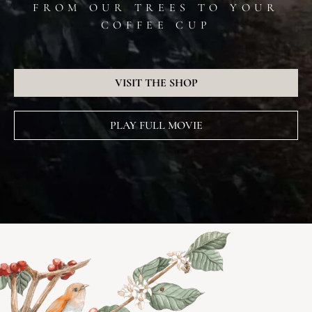
FROM OUR TREES TO YOUR
COFFEE CUP
VISIT THE SHOP
PLAY FULL MOVIE