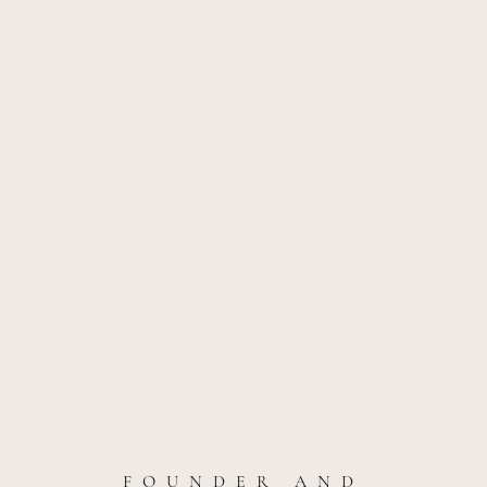
FOUNDER AND