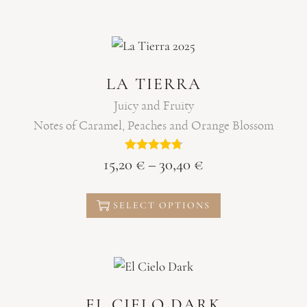
LA TIERRA
Juicy and Fruity
Notes of Caramel, Peaches and Orange Blossom
15,20
€
–
30,40
€
SELECT OPTIONS
EL CIELO DARK