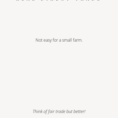
Not easy for a small farm.
Think of fair trade but better!