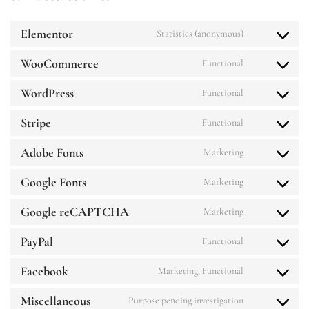
Elementor
Statistics (anonymous)
WooCommerce
Functional
WordPress
Functional
Stripe
Functional
Adobe Fonts
Marketing
Google Fonts
Marketing
Google reCAPTCHA
Marketing
PayPal
Functional
Facebook
Marketing, Functional
Miscellaneous
Purpose pending investigation