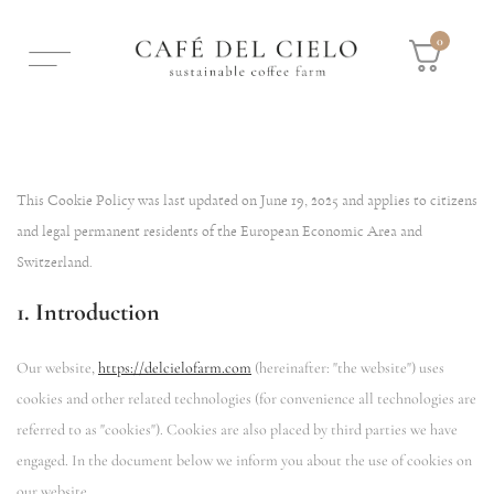
0
This Cookie Policy was last updated on June 19, 2025 and applies to citizens
and legal permanent residents of the European Economic Area and
Switzerland.
1. Introduction
Our website,
https://delcielofarm.com
(hereinafter: "the website") uses
cookies and other related technologies (for convenience all technologies are
referred to as "cookies"). Cookies are also placed by third parties we have
engaged. In the document below we inform you about the use of cookies on
our website.