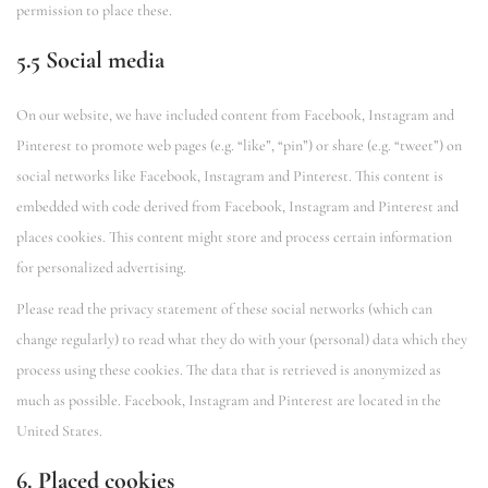
permission to place these.
5.5 Social media
On our website, we have included content from Facebook, Instagram and
Pinterest to promote web pages (e.g. “like”, “pin”) or share (e.g. “tweet”) on
social networks like Facebook, Instagram and Pinterest. This content is
embedded with code derived from Facebook, Instagram and Pinterest and
places cookies. This content might store and process certain information
for personalized advertising.
Please read the privacy statement of these social networks (which can
change regularly) to read what they do with your (personal) data which they
process using these cookies. The data that is retrieved is anonymized as
much as possible. Facebook, Instagram and Pinterest are located in the
United States.
6. Placed cookies