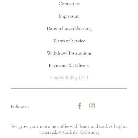
Contact us
Impressum
Datenschutzerklaerung
Terms of Service
Withdrawl Instructions
Payments & Delivery
Cookie Policy (EU)
Follow us
We grow your morning coffee with heart and soul. All rights
Reserved. © Café del Cielo 2023