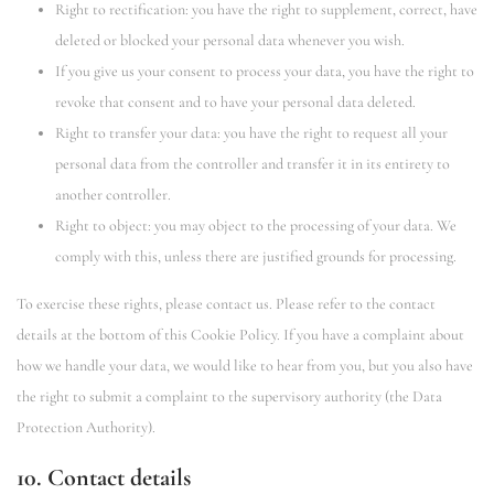
Right to rectification: you have the right to supplement, correct, have
deleted or blocked your personal data whenever you wish.
If you give us your consent to process your data, you have the right to
revoke that consent and to have your personal data deleted.
Right to transfer your data: you have the right to request all your
personal data from the controller and transfer it in its entirety to
another controller.
Right to object: you may object to the processing of your data. We
comply with this, unless there are justified grounds for processing.
To exercise these rights, please contact us. Please refer to the contact
details at the bottom of this Cookie Policy. If you have a complaint about
how we handle your data, we would like to hear from you, but you also have
the right to submit a complaint to the supervisory authority (the Data
Protection Authority).
10. Contact details