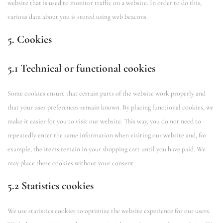
website that is used to monitor traffic on a website. In order to do this,
various data about you is stored using web beacons.
5. Cookies
5.1 Technical or functional cookies
Some cookies ensure that certain parts of the website work properly and
that your user preferences remain known. By placing functional cookies, we
make it easier for you to visit our website. This way, you do not need to
repeatedly enter the same information when visiting our website and, for
example, the items remain in your shopping cart until you have paid. We
may place these cookies without your consent.
5.2 Statistics cookies
We use statistics cookies to optimize the website experience for our users.