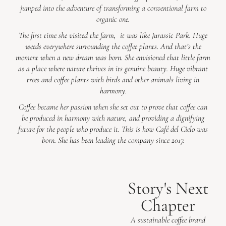
jumped into the adventure of transforming a conventional farm to
organic one.
The first time she visited the farm, it was like Jurassic Park. Huge
weeds everywhere surrounding the coffee plants. And that’s the
moment when a new dream was born. She envisioned that little farm
as a place where nature thrives in its genuine beauty. Huge vibrant
trees and coffee plants with birds and other animals living in
harmony.
Coffee became her passion when she set out to prove that coffee can
be produced in harmony with nature, and providing a dignifying
future for the people who produce it. This is how Café del Cielo was
born. She has been leading the company since 2017.
Story's Next
Chapter
A sustainable coffee brand