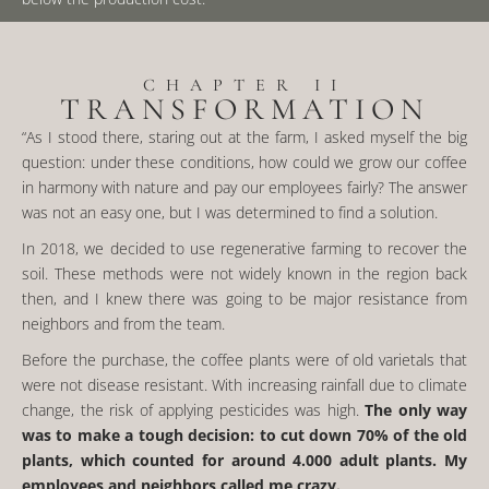
CHAPTER II
TRANSFORMATION
“As I stood there, staring out at the farm, I asked myself the big
question: under these conditions, how could we grow our coffee
in harmony with nature and pay our employees fairly? The answer
was not an easy one, but I was determined to find a solution.
In 2018, we decided to use regenerative farming to recover the
soil. These methods were not widely known in the region back
then, and I knew there was going to be major resistance from
neighbors and from the team.
Before the purchase, the coffee plants were of old varietals that
were not disease resistant. With increasing rainfall due to climate
change, the risk of applying pesticides was high.
The only way
was to make a tough decision: to cut down 70% of the old
plants
, which counted for around 4.000 adult plants. My
employees and neighbors called me crazy.