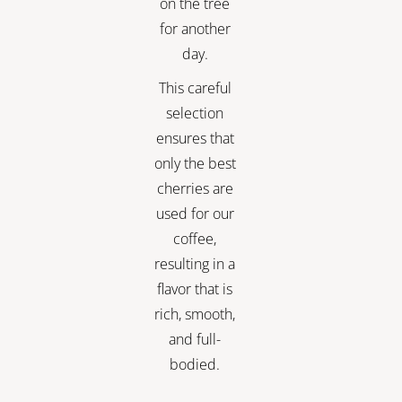
on the tree
for another
day.
This careful
selection
ensures that
only the best
cherries are
used for our
coffee,
resulting in a
flavor that is
rich, smooth,
and full-
bodied.