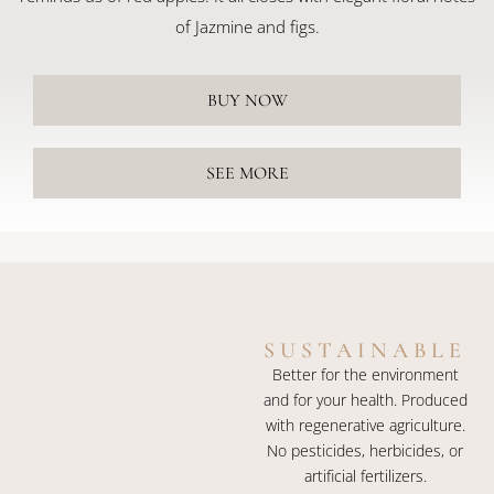
of Jazmine and figs.
BUY NOW
SEE MORE
SUSTAINABLE
Better for the environment
and for your health. Produced
with regenerative agriculture.
No pesticides, herbicides, or
artificial fertilizers.