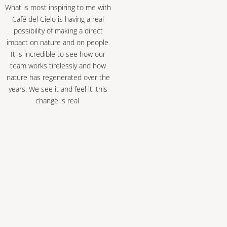
What is most inspiring to me with
Café del Cielo is having a real
possibility of making a direct
impact on nature and on people.
It is incredible to see how our
team works tirelessly and how
nature has regenerated over the
years. We see it and feel it, this
change is real.