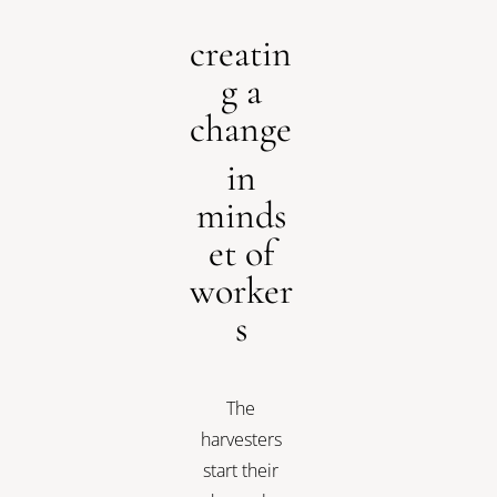
creatin
g a
change
in
minds
et of
worker
s
The
harvesters
start their