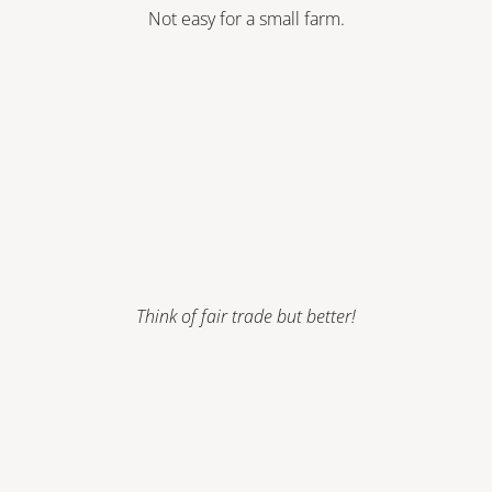
Not easy for a small farm.
Think of fair trade but better!