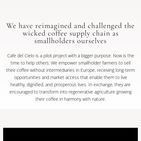
We have reimagined and challenged the
wicked coffee supply chain as
smallholders ourselves
Cafe del Cielo is a pilot project with a bigger purpose. Now is the
time to help others: We empower smallholder farmers to sell
their coffee without intermediaries in Europe, receiving long-term
opportunities and market access that enable them to live
healthy, dignified, and prosperous lives. In exchange, they are
encouraged to transform into regenerative agriculture growing
their coffee in harmony with nature.