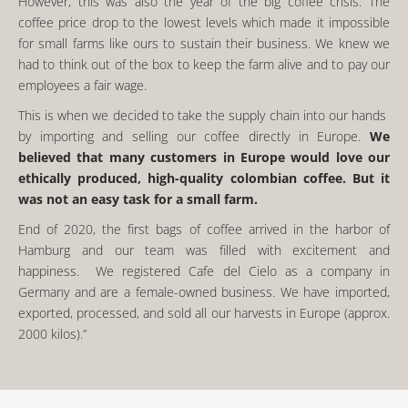
However, this was also the year of the big coffee crisis. The
coffee price drop to the lowest levels which made it impossible
for small farms like ours to sustain their business. We knew we
had to think out of the box to keep the farm alive and to pay our
employees a fair wage.
This is when we decided to take the supply chain into our hands
by importing and selling our coffee directly in Europe.
We
believed that many customers in Europe would love our
ethically produced, high-quality colombian coffee. But it
was not an easy task for a small farm.
End of 2020, the first bags of coffee arrived in the harbor of
Hamburg and our team was filled with excitement and
happiness. We registered Cafe del Cielo as a company in
Germany and are a female-owned business. We have imported,
exported, processed, and sold all our harvests in Europe (approx.
2000 kilos).”