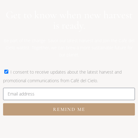
Get to know when new harvest
is ready.
Be part of the change. Savor our latest harvest and join the Café del
Cielo waitlist. Together, we can brew a more sustainable future for
our planet.
I consent to receive updates about the latest harvest and
promotional communications from Café del Cielo.
REMIND ME