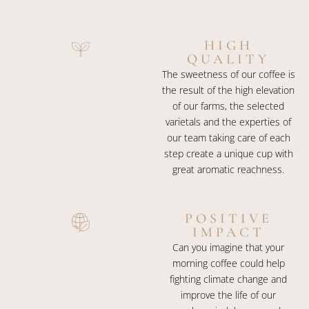
HIGH
QUALITY
The sweetness of our coffee is
the result of the high elevation
of our farms, the selected
varietals and the experties of
our team taking care of each
step create a unique cup with
great aromatic reachness.
POSITIVE
IMPACT
Can you imagine that your
morning coffee could help
fighting climate change and
improve the life of our