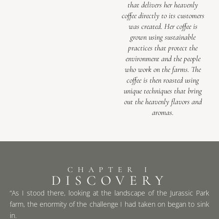
that delivers her heavenly
coffee directly to its customers
was created. Her coffee is
grown using sustainable
practices that protect the
environment and the people
who work on the farms. The
coffee is then roasted using
unique techniques that bring
out the heavenly flavors and
aromas.
CHAPTER I
DISCOVERY
“As I stood there, looking at the landscape of the Jurassic Park
farm, the enormity of the challenge I had taken on began to sink
in.