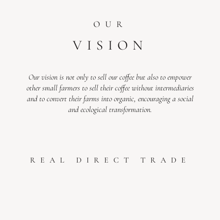
OUR
VISION
Our vision is not only to sell our coffee but also to empower
other small farmers to sell their coffee without intermediaries
and to convert their farms into organic, encouraging a social
and ecological transformation.
REAL DIRECT TRADE