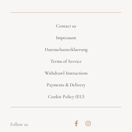
Contact us
Impressum
Datenschutzerklaerung
Terms of Service
Withdrawl Instructions
Payments & Delivery
Cookie Policy (EU)
Follow us