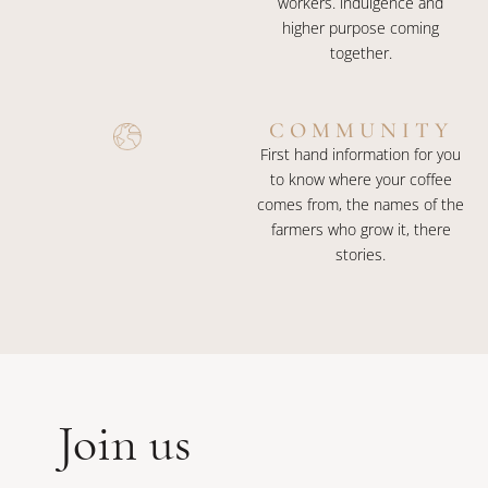
workers. indulgence and
higher purpose coming
together.
COMMUNITY
First hand information for you
to know where your coffee
comes from, the names of the
farmers who grow it, there
stories.
Join us