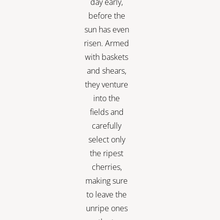
day early,
before the
sun has even
risen. Armed
with baskets
and shears,
they venture
into the
fields and
carefully
select only
the ripest
cherries,
making sure
to leave the
unripe ones