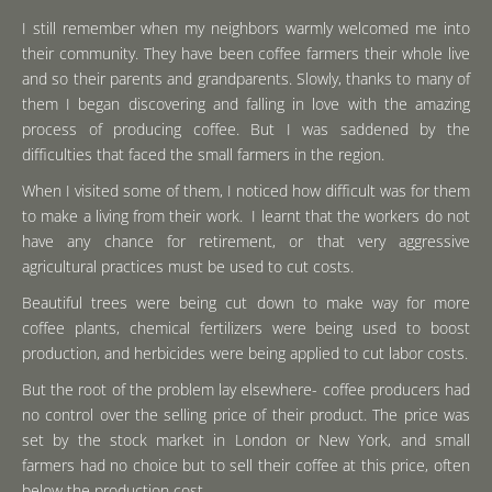
I still remember when my neighbors warmly welcomed me into
their community. They have been coffee farmers their whole live
and so their parents and grandparents. Slowly, thanks to many of
them I began discovering and falling in love with the amazing
process of producing coffee. But I was saddened by the
difficulties that faced the small farmers in the region.
When I visited some of them, I noticed how difficult was for them
to make a living from their work. I learnt that the workers do not
have any chance for retirement, or that very aggressive
agricultural practices must be used to cut costs.
Beautiful trees were being cut down to make way for more
coffee plants, chemical fertilizers were being used to boost
production, and herbicides were being applied to cut labor costs.
But the root of the problem lay elsewhere- coffee producers had
no control over the selling price of their product. The price was
set by the stock market in London or New York, and small
farmers had no choice but to sell their coffee at this price, often
below the production cost.