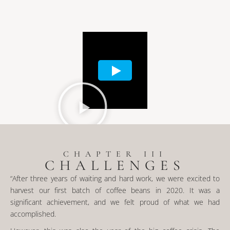
CHAPTER III
CHALLENGES
“After three years of waiting and hard work, we were excited to
harvest our first batch of coffee beans in 2020. It was a
significant achievement, and we felt proud of what we had
accomplished.