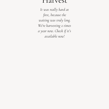
Harvest
It was really hard at
first, because the
waiting was truly long.
We’re harvesting 2 times
a year now. Check if it’s
available now!