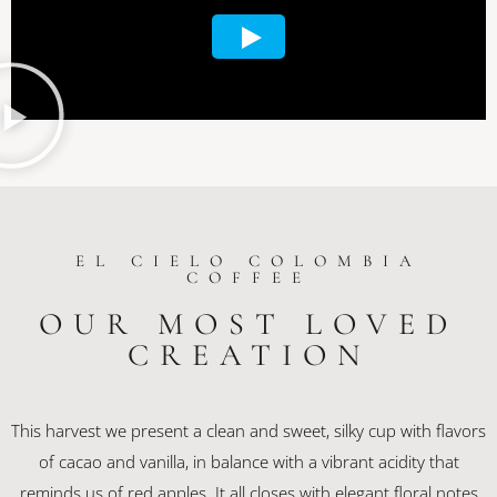
EL CIELO COLOMBIA
COFFEE
OUR MOST LOVED
CREATION
This harvest we present a clean and sweet, silky cup with flavors
of cacao and vanilla, in balance with a vibrant acidity that
reminds us of red apples. It all closes with elegant floral notes