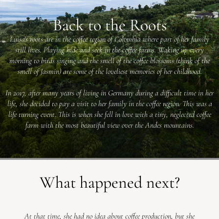
Back to the Roots
Luisa's roots are in the coffee region of Colombia where part of her family
still lives. Playing hide and seek in the coffee farms. Waking up every
morning to birds singing and the smell of the coffee blossoms (think of the
smell of Jasmin) are some of the loveliest memories of her childhood.
In 2017, after many years of living in Germany during a difficult time in her
life, she decided to pay a visit to her family in the coffee region. This was a
life turning event. This is when she fell in love with a tiny, neglected coffee
farm with the most beautiful view over the Andes mountains.
What happened next?
At that time, she had no idea about coffee production, but she