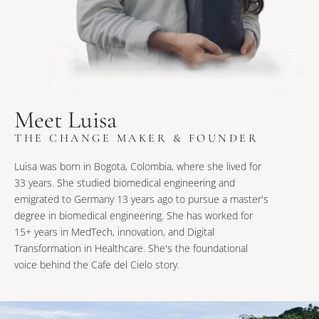
Meet Luisa
THE CHANGE MAKER & FOUNDER
Luisa was born in Bogota, Colombia, where she lived for
33 years. She studied biomedical engineering and
emigrated to Germany 13 years ago to pursue a master's
degree in biomedical engineering. She has worked for
15+ years in MedTech, innovation, and Digital
Transformation in Healthcare. She's the foundational
voice behind the Cafe del Cielo story.