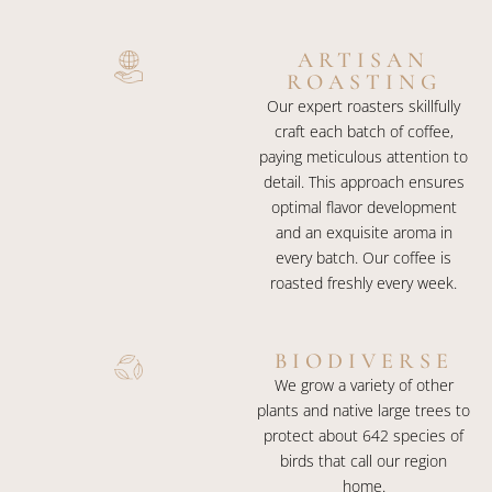
ARTISAN
ROASTING​
Our expert roasters skillfully
craft each batch of coffee,
paying meticulous attention to
detail. This approach ensures
optimal flavor development
and an exquisite aroma in
every batch. Our coffee is
roasted freshly every week.
BIODIVERSE
We grow a variety of other
plants and native large trees to
protect about 642 species of
birds that call our region
home.