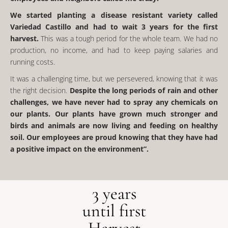
We started planting a disease resistant variety called
Variedad Castillo and had to wait 3 years for the first
harvest.
This was a tough period for the whole team. We had no
production, no income, and had to keep paying salaries and
running costs.
It was a challenging time, but we persevered, knowing that it was
the right decision.
Despite the long periods of rain and other
challenges, we have never had to spray any chemicals on
our plants. Our plants have grown much stronger and
birds and animals are now living and feeding on healthy
soil. Our employees are proud knowing that they have had
a positive impact on the environment”.
3 years
until first