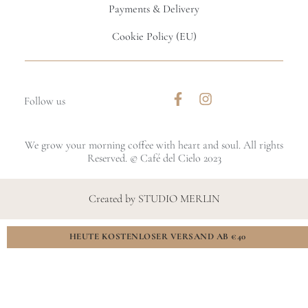
Payments & Delivery
Cookie Policy (EU)
Follow us
We grow your morning coffee with heart and soul. All rights
Reserved. © Café del Cielo 2023
Created by STUDIO MERLIN
HEUTE KOSTENLOSER VERSAND AB €40