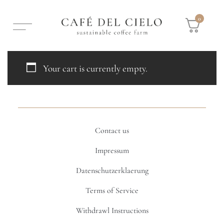
0
Your cart is currently empty.
Contact us
Impressum
Datenschutzerklaerung
Terms of Service
Withdrawl Instructions